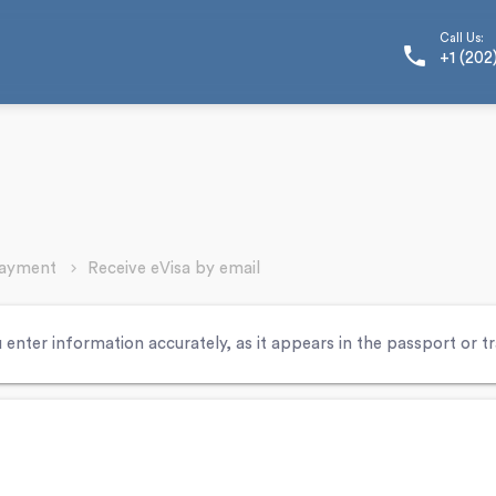
Call Us:
phone
+1 (202
Payment
Receive eVisa by email
 enter information accurately, as it appears in the passport or 