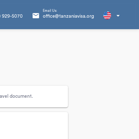
Email Us:
email
arrow_drop_down
) 929-5070
office@tanzaniavisa.org
travel document.