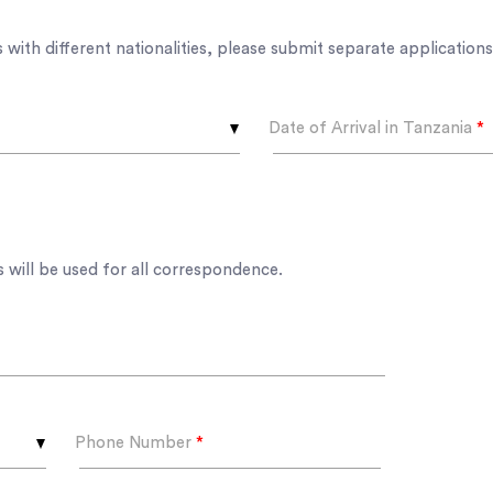
s with different nationalities, please submit separate applications
Date of Arrival in Tanzania
*
 will be used for all correspondence.
Phone Number
*