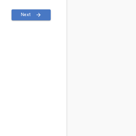
arrow_forward
Next