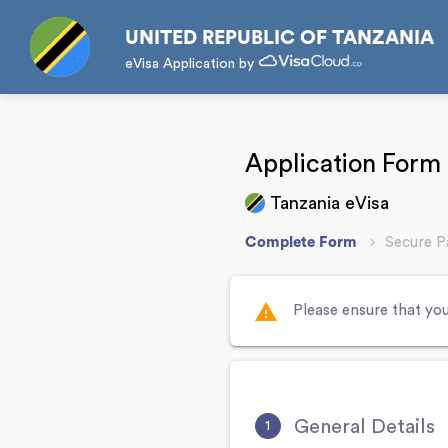
UNITED REPUBLIC OF TANZANIA
eVisa Application by
Application Form
Tanzania eVisa
Complete Form
Secure 
warning
Please ensure that you
General Details