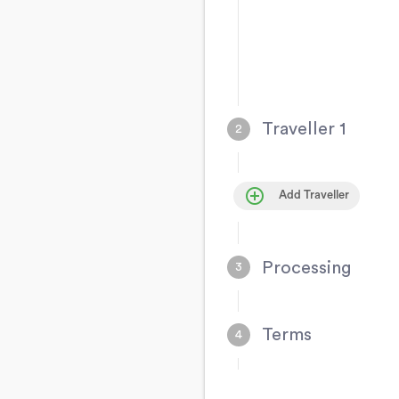
Traveller 1
control_point
Add Traveller
Processing
Terms