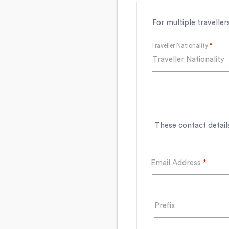
For multiple traveller
Traveller Nationality
*
Traveller Nationality
These contact details
Email Address
*
Prefix